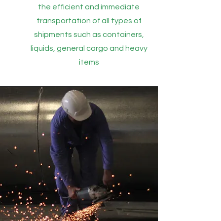
the efficient and immediate
transportation of all types of
shipments such as containers,
liquids, general cargo and heavy
items