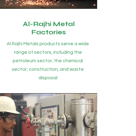
Al-Rajhi Metal
Factories
Al Rajhi Metals products serve a wide
range of sectors, including the
petroleum sector, the chemical
sector, construction, and waste
disposal