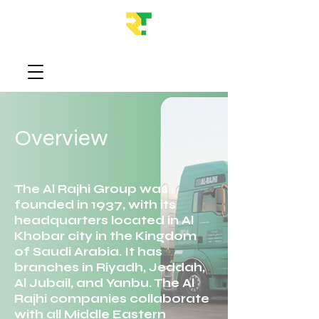
Overview
The Al Rajhi Group was
founded in 1937, with its
headquarters located in Al
Khobar city in the Kingdom
of Saudi Arabia. It has
branches in Riyadh, Jeddah,
Al Jubail, and Yanbu. The Al
Rajhi companies collaborate
with all Middle Eastern