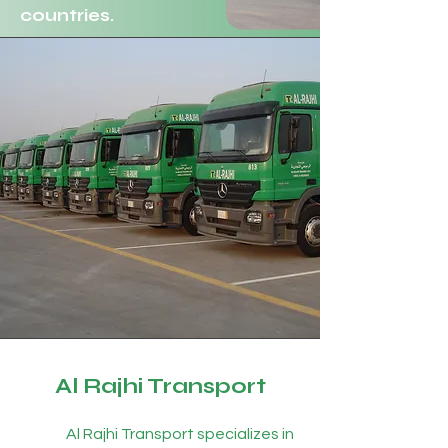
countries.
Al Rajhi Transport
Al Rajhi Transport specializes in