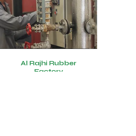
Al Rajhi Rubber
Factory
Exporting the latest technologies
from the most advanced countries in
the types of rubber and
polyurethane products, and
adopting the local needs with a
team of experts with high skill in