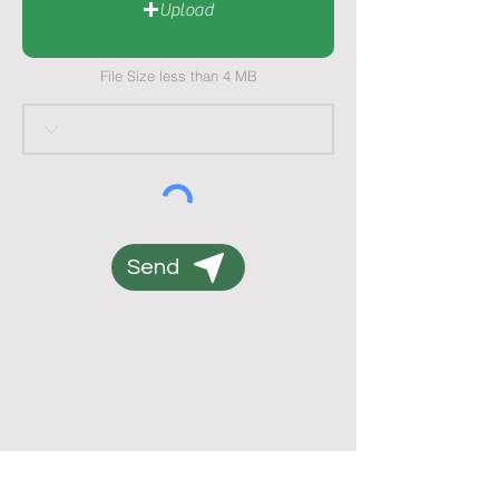
Upload
File Size less than 4 MB
Send