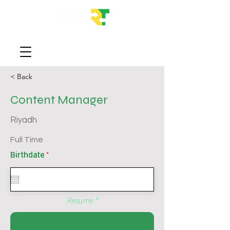
< Back
Content Manager
Riyadh
Full Time
r
Birthdate
*
e
q
u
i
r
e
Resume
d