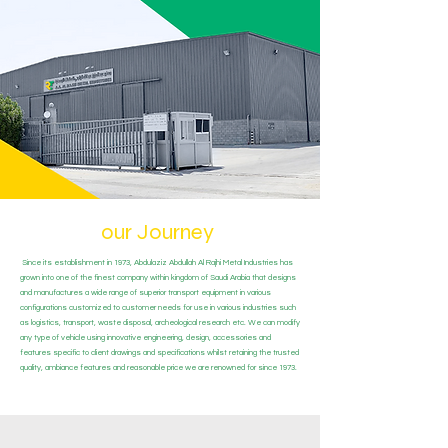
our Journey
Since its establishment in 1973, Abdulaziz Abdullah Al Rajhi Metal Industries has
grown into one of the finest company within kingdom of Saudi Arabia that designs
and manufactures a wide range of superior transport equipment in various
configurations customized to customer needs for use in various industries such
as logistics, transport, waste disposal, archeological research etc. We can modify
any type of vehicle using innovative engineering, design, accessories and
features specific to client drawings and specifications whilst retaining the trusted
quality, ambiance features and reasonable price we are renowned for since 1973.