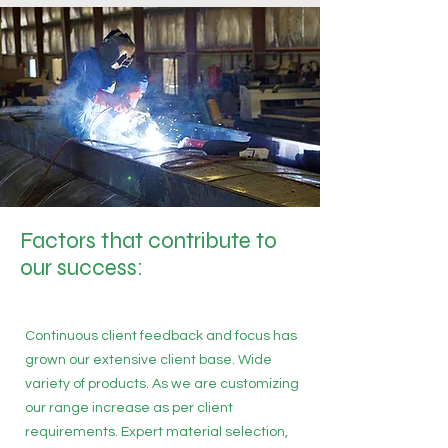
Factors that contribute to
our success:
Continuous client feedback and focus has
grown our extensive client base. Wide
variety of products. As we are customizing
our range increase as per client
requirements. Expert material selection,