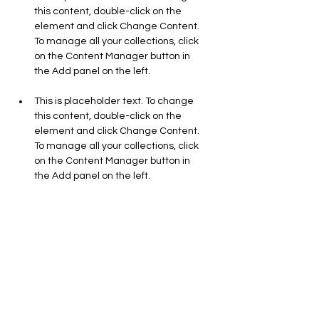
this content, double-click on the 
element and click Change Content. 
To manage all your collections, click 
on the Content Manager button in 
This is placeholder text. To change 
this content, double-click on the 
element and click Change Content. 
To manage all your collections, click 
on the Content Manager button in 
the Add panel on the left.