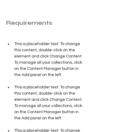
Requirements
This is placeholder text. To change 
this content, double-click on the 
element and click Change Content. 
To manage all your collections, click 
on the Content Manager button in 
This is placeholder text. To change 
this content, double-click on the 
element and click Change Content. 
To manage all your collections, click 
on the Content Manager button in 
This is placeholder text. To change 