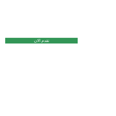
تقدم الان