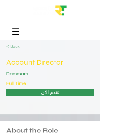
< Back
Account Director
Dammam
Full Time
تقدم الان
About the Role